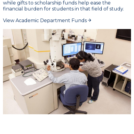
while gifts to scholarship funds help ease the
financial burden for students in that field of study.
View Academic Department Funds