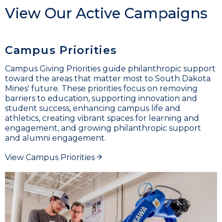
View Our Active Campaigns
Campus Priorities
Campus Giving Priorities guide philanthropic support
toward the areas that matter most to South Dakota
Mines' future. These priorities focus on removing
barriers to education, supporting innovation and
student success, enhancing campus life and
athletics, creating vibrant spaces for learning and
engagement, and growing philanthropic support
and alumni engagement.
View Campus Priorities