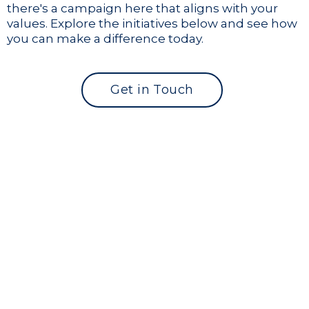
there's a campaign here that aligns with your
values. Explore the initiatives below and see how
you can make a difference today.
Get in Touch