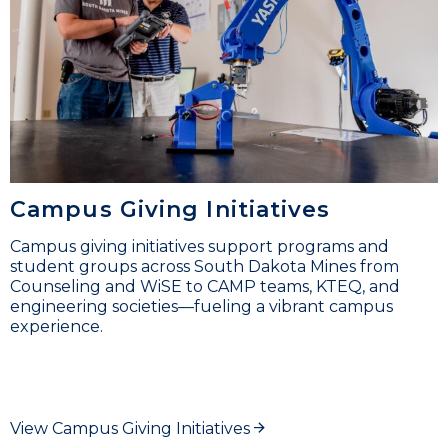
Campus Giving Initiatives
Campus giving initiatives support programs and
student groups across South Dakota Mines from
Counseling and WiSE to CAMP teams, KTEQ, and
engineering societies—fueling a vibrant campus
experience.
View Campus Giving Initiatives