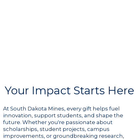
Your Impact Starts Here
At South Dakota Mines, every gift helps fuel
innovation, support students, and shape the
future. Whether you're passionate about
scholarships, student projects, campus
improvements, or groundbreaking research,