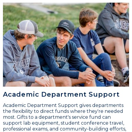
Academic Department Support
Academic Department Support gives departments
the flexibility to direct funds where they're needed
most. Gifts to a department's service fund can
support lab equipment, student conference travel,
professional exams, and community-building efforts,